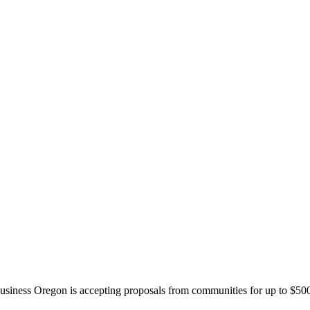
siness Oregon is accepting proposals from communities for up to $500,