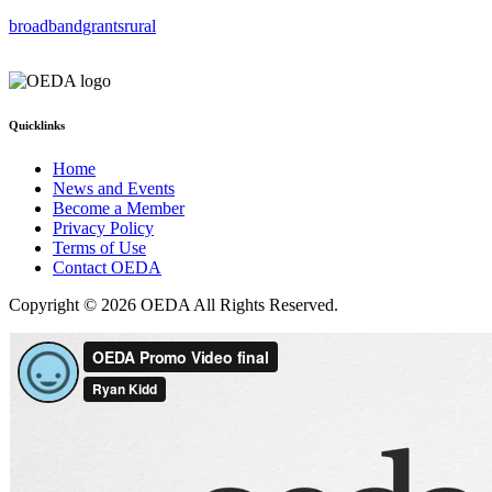
broadband
grants
rural
Quicklinks
Home
News and Events
Become a Member
Privacy Policy
Terms of Use
Contact OEDA
Copyright © 2026 OEDA All Rights Reserved.