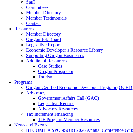
Staff
Committees
Member Directory
Member Testimonials
Contact
Resources
Member Directory
Oregon Job Board
Legislative Reports
Economic Developer’s Resource Library
Supporting Oregon Businesses
Additional Resources
Case Studies
Oregon Prospector
Tourism
Programs
Oregon Certified Economic Developer Program (OCED
Advocacy
Government Affairs Call (GAC)
Legislative Reports
Advocacy Resources
Tax Increment Financing
TIF Program Member Resources
News and Events
BECOME A SPONSOR! 2026 Annual Conference Gui