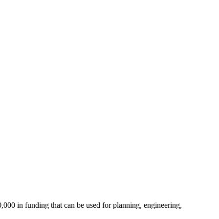
000 in funding that can be used for planning, engineering,