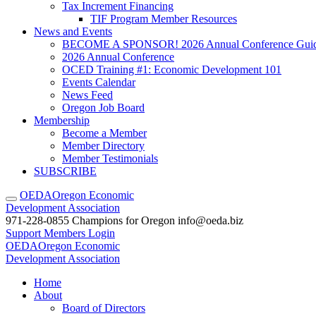
Tax Increment Financing
TIF Program Member Resources
News and Events
BECOME A SPONSOR! 2026 Annual Conference Gui
2026 Annual Conference
OCED Training #1: Economic Development 101
Events Calendar
News Feed
Oregon Job Board
Membership
Become a Member
Member Directory
Member Testimonials
SUBSCRIBE
OEDA
Oregon Economic
Development Association
971-228-0855
Champions for Oregon
info@oeda.biz
Support
Members Login
OEDA
Oregon Economic
Development Association
Home
About
Board of Directors