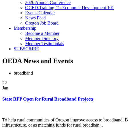
2026 Annual Conference
OCED Training #1: Economic Development 101
Events Calendar
News Feed
Oregon Job Board
Membership
Become a Member
Member Directory
Member Testimonials
SUBSCRIBE
OEDA News and Events
broadband
22
Jan
State RFP Open for Rural Broadband Projects
To help rural communities of Oregon improve access to broadband, Bu
infrastructure, or as matching funds for rural broadban...