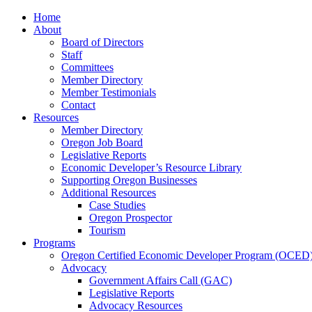
Home
About
Board of Directors
Staff
Committees
Member Directory
Member Testimonials
Contact
Resources
Member Directory
Oregon Job Board
Legislative Reports
Economic Developer’s Resource Library
Supporting Oregon Businesses
Additional Resources
Case Studies
Oregon Prospector
Tourism
Programs
Oregon Certified Economic Developer Program (OCED
Advocacy
Government Affairs Call (GAC)
Legislative Reports
Advocacy Resources