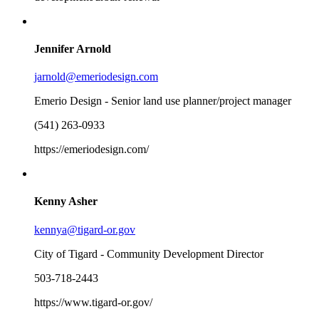
Jennifer Arnold
jarnold@emeriodesign.com
Emerio Design - Senior land use planner/project manager
(541) 263-0933
https://emeriodesign.com/
Kenny Asher
kennya@tigard-or.gov
City of Tigard - Community Development Director
503-718-2443
https://www.tigard-or.gov/