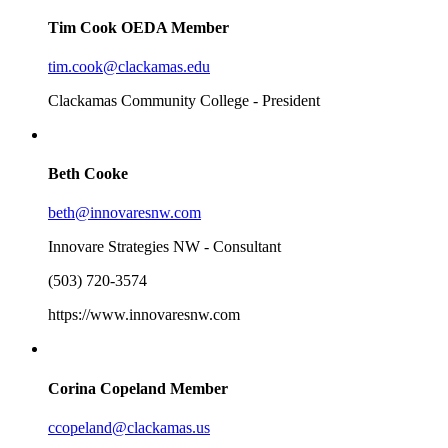
Tim Cook
OEDA Member
tim.cook@clackamas.edu
Clackamas Community College - President
Beth Cooke
beth@innovaresnw.com
Innovare Strategies NW - Consultant
(503) 720-3574
https://www.innovaresnw.com
Corina Copeland
Member
ccopeland@clackamas.us