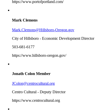
https://www.portofportland.com/
Mark Clemons
Mark.Clemons@Hillsboro-Oregon.gov
City of Hillsboro - Economic Development Director
503-681-6177
https://www.hillsboro-oregon.gov/
Jonath Colon
Member
JColon@centrocultural.org
Centro Cultural - Deputy Director
https://www.centrocultural.org