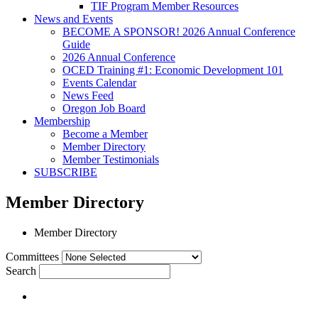
TIF Program Member Resources
News and Events
BECOME A SPONSOR! 2026 Annual Conference
Guide
2026 Annual Conference
OCED Training #1: Economic Development 101
Events Calendar
News Feed
Oregon Job Board
Membership
Become a Member
Member Directory
Member Testimonials
SUBSCRIBE
Member Directory
Member Directory
Committees
Search