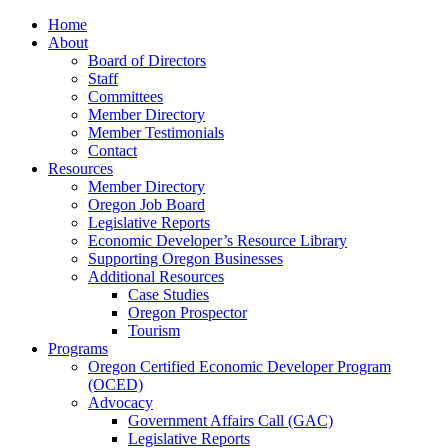
Home
About
Board of Directors
Staff
Committees
Member Directory
Member Testimonials
Contact
Resources
Member Directory
Oregon Job Board
Legislative Reports
Economic Developer’s Resource Library
Supporting Oregon Businesses
Additional Resources
Case Studies
Oregon Prospector
Tourism
Programs
Oregon Certified Economic Developer Program
(OCED)
Advocacy
Government Affairs Call (GAC)
Legislative Reports