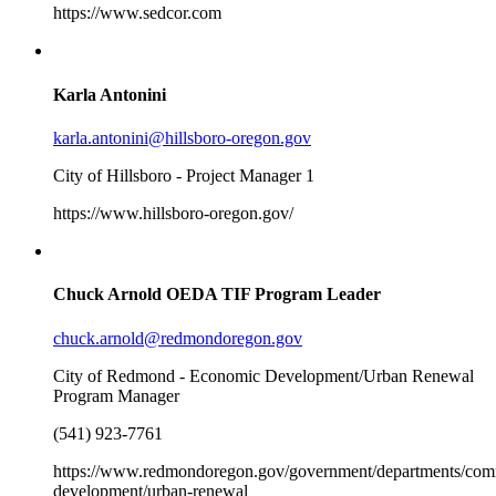
https://www.sedcor.com
Karla Antonini
karla.antonini@hillsboro-oregon.gov
City of Hillsboro - Project Manager 1
https://www.hillsboro-oregon.gov/
Chuck Arnold
OEDA TIF Program Leader
chuck.arnold@redmondoregon.gov
City of Redmond - Economic Development/Urban Renewal
Program Manager
(541) 923-7761
https://www.redmondoregon.gov/government/departments/com
development/urban-renewal