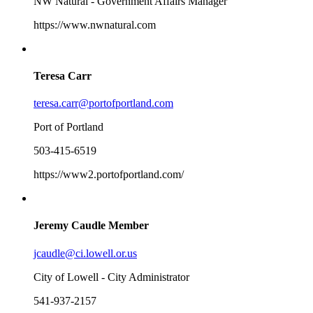
NW Natural - Government Affairs Manager
https://www.nwnatural.com
Teresa Carr
teresa.carr@portofportland.com
Port of Portland
503-415-6519
https://www2.portofportland.com/
Jeremy Caudle
Member
jcaudle@ci.lowell.or.us
City of Lowell - City Administrator
541-937-2157