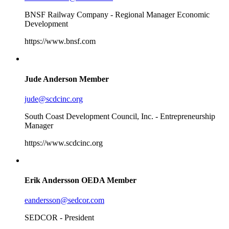
BNSF Railway Company - Regional Manager Economic
Development
https://www.bnsf.com
Jude Anderson
Member
jude@scdcinc.org
South Coast Development Council, Inc. - Entrepreneurship
Manager
https://www.scdcinc.org
Erik Andersson
OEDA Member
eandersson@sedcor.com
SEDCOR - President