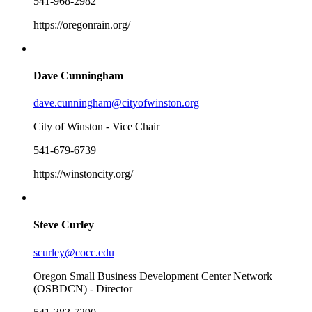
541-968-2982
https://oregonrain.org/
Dave Cunningham
dave.cunningham@cityofwinston.org
City of Winston - Vice Chair
541-679-6739
https://winstoncity.org/
Steve Curley
scurley@cocc.edu
Oregon Small Business Development Center Network
(OSBDCN) - Director