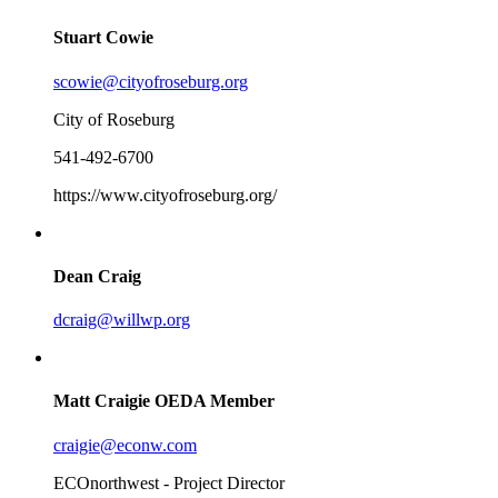
Stuart Cowie
scowie@cityofroseburg.org
City of Roseburg
541-492-6700
https://www.cityofroseburg.org/
Dean Craig
dcraig@willwp.org
Matt Craigie
OEDA Member
craigie@econw.com
ECOnorthwest - Project Director