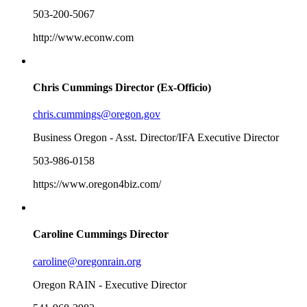
503-200-5067
http://www.econw.com
Chris Cummings
Director (Ex-Officio)
chris.cummings@oregon.gov
Business Oregon - Asst. Director/IFA Executive Director
503-986-0158
https://www.oregon4biz.com/
Caroline Cummings
Director
caroline@oregonrain.org
Oregon RAIN - Executive Director