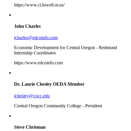
https://www.ci.lowell.or.us/
John Charles
jcharles@edcoinfo.com
Economic Development for Central Oregon - Redmond
Internship Coordinator
https://www.edcoinfo.com
Dr. Laurie Chesley
OEDA Member
lchesley@cocc.edu
Central Oregon Community College - President
Steve Chrisman