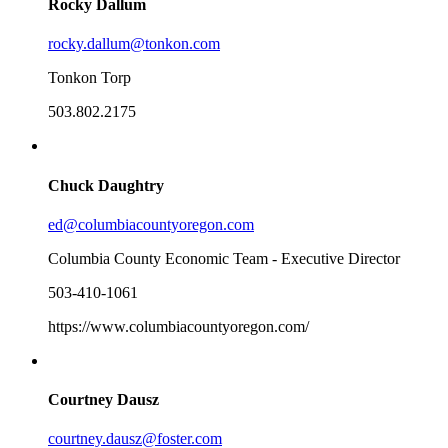
Rocky Dallum
rocky.dallum@tonkon.com
Tonkon Torp
503.802.2175
Chuck Daughtry
ed@columbiacountyoregon.com
Columbia County Economic Team - Executive Director
503-410-1061
https://www.columbiacountyoregon.com/
Courtney Dausz
courtney.dausz@foster.com