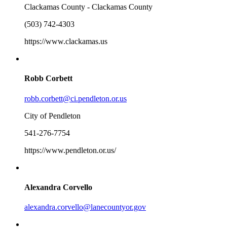
Clackamas County - Clackamas County
(503) 742-4303
https://www.clackamas.us
Robb Corbett
robb.corbett@ci.pendleton.or.us
City of Pendleton
541-276-7754
https://www.pendleton.or.us/
Alexandra Corvello
alexandra.corvello@lanecountyor.gov