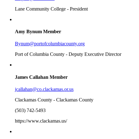
Lane Community College - President
Amy Bynum
Member
Bynum@portofcolumbiacounty.org
Port of Columbia County - Deputy Executive Director
James Callahan
Member
jcallahan@co.clackamas.or.us
Clackamas County - Clackamas County
(503) 742-5493
https://www.clackamas.us/