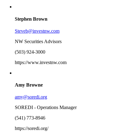
Stephen Brown
Steveb@investnw.com
NW Securities Advisors
(503) 924-3000
https://www.investnw.com
Amy Browne
amy@soredi.org
SOREDI - Operations Manager
(541) 773-8946
https://soredi.org/