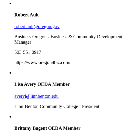
Robert Ault
robert.ault@oregon.gov
Business Oregon - Business & Community Development
Manager
503-551-0917
https://www.oregon4biz.com/
Lisa Avery
OEDA Member
averyl@linnbenton.edu
Linn-Benton Community College - President
Brittany Bagent
OEDA Member