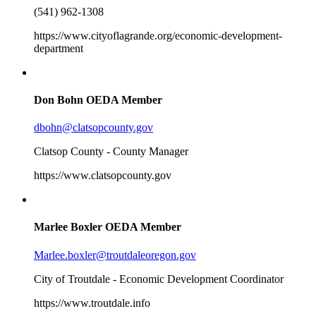
(541) 962-1308
https://www.cityoflagrande.org/economic-development-
department
Don Bohn
OEDA Member
dbohn@clatsopcounty.gov
Clatsop County - County Manager
https://www.clatsopcounty.gov
Marlee Boxler
OEDA Member
Marlee.boxler@troutdaleoregon.gov
City of Troutdale - Economic Development Coordinator
https://www.troutdale.info