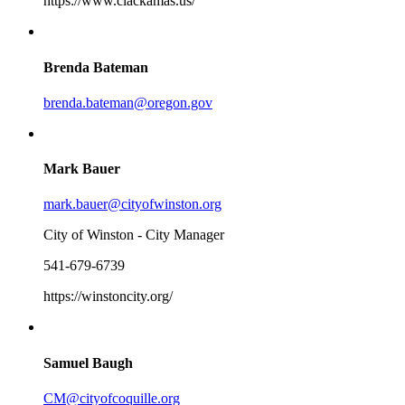
https://www.clackamas.us/
Brenda Bateman
brenda.bateman@oregon.gov
Mark Bauer
mark.bauer@cityofwinston.org
City of Winston - City Manager
541-679-6739
https://winstoncity.org/
Samuel Baugh
CM@cityofcoquille.org