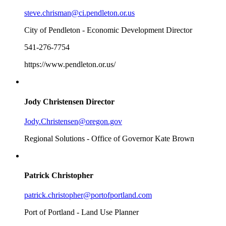
steve.chrisman@ci.pendleton.or.us
City of Pendleton - Economic Development Director
541-276-7754
https://www.pendleton.or.us/
Jody Christensen
Director
Jody.Christensen@oregon.gov
Regional Solutions - Office of Governor Kate Brown
Patrick Christopher
patrick.christopher@portofportland.com
Port of Portland - Land Use Planner