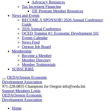
Advocacy Resources
Tax Increment Financing
TIF Program Member Resources
News and Events
BECOME A SPONSOR! 2026 Annual Conference
Guide
2026 Annual Conference
OCED Training #1: Economic Development 101
Events Calendar
News Feed
Oregon Job Board
Membership
Become a Member
Member Directory
Member Testimonials
SUBSCRIBE
OEDA
Oregon Economic
Development Association
971-228-0855
Champions for Oregon
info@oeda.biz
Support
Members Login
OEDA
Oregon Economic
Development Association
Home