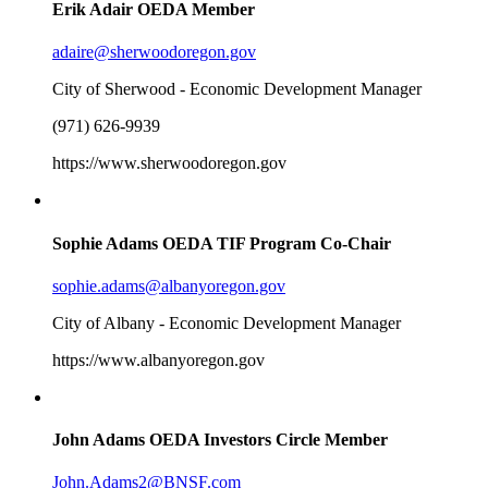
Erik Adair
OEDA Member
adaire@sherwoodoregon.gov
City of Sherwood - Economic Development Manager
(971) 626-9939
https://www.sherwoodoregon.gov
Sophie Adams
OEDA TIF Program Co-Chair
sophie.adams@albanyoregon.gov
City of Albany - Economic Development Manager
https://www.albanyoregon.gov
John Adams
OEDA Investors Circle Member
John.Adams2@BNSF.com