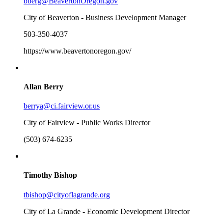
bberg@BeavertonOregon.gov
City of Beaverton - Business Development Manager
503-350-4037
https://www.beavertonoregon.gov/
Allan Berry
berrya@ci.fairview.or.us
City of Fairview - Public Works Director
(503) 674-6235
Timothy Bishop
tbishop@cityoflagrande.org
City of La Grande - Economic Development Director