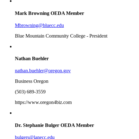
Mark Browning
OEDA Member
Mbrowning@bluecc.edu
Blue Mountain Community College - President
Nathan Buehler
nathan.buehler@oregon.gov
Business Oregon
(503) 689-3559
https://www.oregon4biz.com
Dr. Stephanie Bulger
OEDA Member
bulgers@lanecc.edu