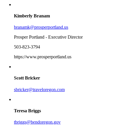
Kimberly Branam
branamk@prosperportland.us
Prosper Portland - Executive Director
503-823-3794
https://www.prosperportland.us
Scott Bricker
sbricker@traveloregon.com
Teresa Briggs
tbriggs@bendoregon.gov