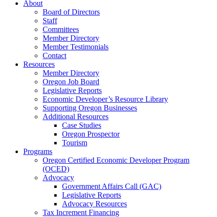
About
Board of Directors
Staff
Committees
Member Directory
Member Testimonials
Contact
Resources
Member Directory
Oregon Job Board
Legislative Reports
Economic Developer’s Resource Library
Supporting Oregon Businesses
Additional Resources
Case Studies
Oregon Prospector
Tourism
Programs
Oregon Certified Economic Developer Program
(OCED)
Advocacy
Government Affairs Call (GAC)
Legislative Reports
Advocacy Resources
Tax Increment Financing