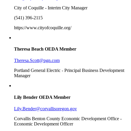
City of Coquille - Interim City Manager
(541) 396-2115
https://www.cityofcoquille.org/
Theresa Beach
OEDA Member
Theresa.Scott@pgn.com
Portland General Electric - Principal Business Development
Manager
Lily Bender
OEDA Member
Lily.Bender@corvallisoregon.gov
Corvallis Benton County Economic Development Office -
Economic Development Officer