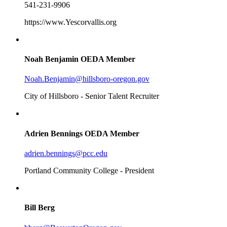
541-231-9906
https://www.Yescorvallis.org
Noah Benjamin
OEDA Member
Noah.Benjamin@hillsboro-oregon.gov
City of Hillsboro - Senior Talent Recruiter
Adrien Bennings
OEDA Member
adrien.bennings@pcc.edu
Portland Community College - President
Bill Berg