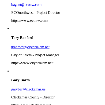
bagent@econw.com
ECOnorthwest - Project Director
https://www.econw.com/
Tory Banford
tbanford@cityofsalem.net
City of Salem - Project Manager
https://www.cityofsalem.net/
Gary Barth
garybar@clackamas.us
Clackamas County - Director