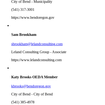
City of Bend - Municipality
(541) 317-3001
https://www.bendoregon.gov
Sam Brookham
sbrookham@lelandconsulting.com
Leland Consulting Group - Associate
https://www.lelandconsulting.com
Katy Brooks
OEDA Member
kbrooks@bendoregon.gov
City of Bend - City of Bend
(541) 385-4978