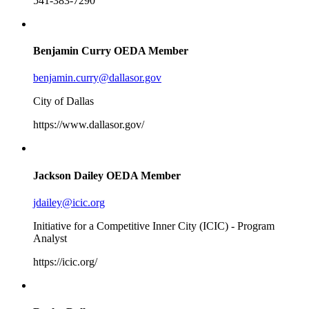
541-383-7290
Benjamin Curry
OEDA Member
benjamin.curry@dallasor.gov
City of Dallas
https://www.dallasor.gov/
Jackson Dailey
OEDA Member
jdailey@icic.org
Initiative for a Competitive Inner City (ICIC) - Program
Analyst
https://icic.org/