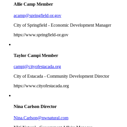
Allie Camp
Member
acamp@springfield-or.gov
City of Springfield - Economic Development Manager
https://www.springfield-or.gov
Taylor Campi
Member
campi@cityofestacada.org
City of Estacada - Community Development Director
https://www.cityofestacada.org
Nina Carlson
Director
Nina.Carlson@nwnatural.com