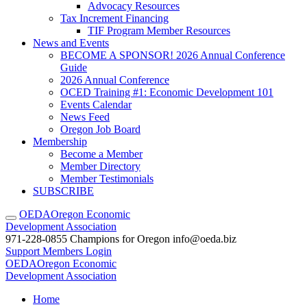
Advocacy Resources
Tax Increment Financing
TIF Program Member Resources
News and Events
BECOME A SPONSOR! 2026 Annual Conference
Guide
2026 Annual Conference
OCED Training #1: Economic Development 101
Events Calendar
News Feed
Oregon Job Board
Membership
Become a Member
Member Directory
Member Testimonials
SUBSCRIBE
OEDA
Oregon Economic
Development Association
971-228-0855
Champions for Oregon
info@oeda.biz
Support
Members Login
OEDA
Oregon Economic
Development Association
Home