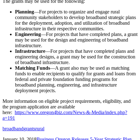
The grants may be used for the following:
Planning
—For projects to organize and engage rural
community stakeholders to develop broadband strategic plans
for the deployment, adoption, and utilization of broadband
infrastructure in their respective communities.
Engineering
—For projects that have completed plans, a grant
may be used for the design and engineering of broadband
infrastructure.
Infrastructure
—For projects that have completed plans and
engineering designs, a grant may be used for the construction
of broadband infrastructure.
Matching Funds
—A grant also may be used as matching
funds to enable recipients to qualify for grants and loans from
federal and private foundation funding programs for
broadband planning, engineering, and infrastructure
deployment projects.
More information on eligible project requirements, eligibility, and
the program application are available
here:
https://www.oregon4biz.com/News-&-Media/index.php?
a=191
broadband
grants
rural
January 10, 2018
Business Oregon Releases 5-Year Strategic Plan