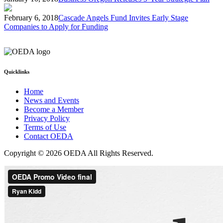
February 6, 2018
Cascade Angels Fund Invites Early Stage
Companies to Apply for Funding
Quicklinks
Home
News and Events
Become a Member
Privacy Policy
Terms of Use
Contact OEDA
Copyright © 2026 OEDA All Rights Reserved.