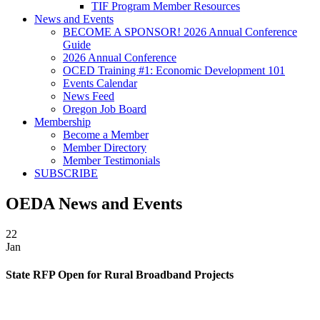
TIF Program Member Resources
News and Events
BECOME A SPONSOR! 2026 Annual Conference
Guide
2026 Annual Conference
OCED Training #1: Economic Development 101
Events Calendar
News Feed
Oregon Job Board
Membership
Become a Member
Member Directory
Member Testimonials
SUBSCRIBE
OEDA News and Events
22
Jan
State RFP Open for Rural Broadband Projects