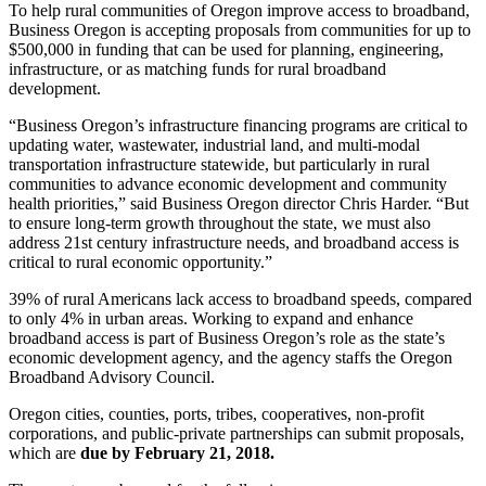
To help rural communities of Oregon improve access to broadband,
Business Oregon is accepting proposals from communities for up to
$500,000 in funding that can be used for planning, engineering,
infrastructure, or as matching funds for rural broadband
development.
“Business Oregon’s infrastructure financing programs are critical to
updating water, wastewater, industrial land, and multi-modal
transportation infrastructure statewide, but particularly in rural
communities to advance economic development and community
health priorities,” said Business Oregon director Chris Harder. “But
to ensure long-term growth throughout the state, we must also
address 21st century infrastructure needs, and broadband access is
critical to rural economic opportunity.”
39% of rural Americans lack access to broadband speeds, compared
to only 4% in urban areas. Working to expand and enhance
broadband access is part of Business Oregon’s role as the state’s
economic development agency, and the agency staffs the Oregon
Broadband Advisory Council.
Oregon cities, counties, ports, tribes, cooperatives, non-profit
corporations, and public-private partnerships can submit proposals,
which are
due by February 21, 2018.