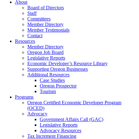
About
Board of Directors
Staff
Committees
Member Directory
Member Testimonials
Contact
Resources
Member Directory
Oregon Job Board
Legislative Reports
Economic Developer’s Resource Library
Supporting Oregon Businesses
Additional Resources
Case Studies
Oregon Prospector
Tourism
Programs
Oregon Certified Economic Developer Program
(OCED)
Advocacy
Government Affairs Call (GAC)
Legislative Reports
Advocacy Resources
Tax Increment Financing