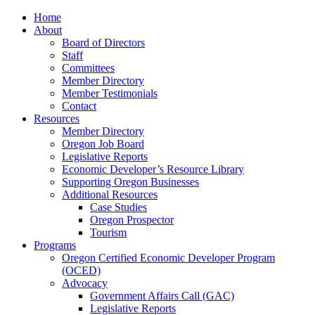
Home
About
Board of Directors
Staff
Committees
Member Directory
Member Testimonials
Contact
Resources
Member Directory
Oregon Job Board
Legislative Reports
Economic Developer’s Resource Library
Supporting Oregon Businesses
Additional Resources
Case Studies
Oregon Prospector
Tourism
Programs
Oregon Certified Economic Developer Program
(OCED)
Advocacy
Government Affairs Call (GAC)
Legislative Reports