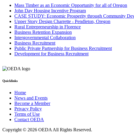
Mass Timber as an Economic Opportunity for all of Oregon
John Day Housing Incentive Program
CASE STUDY: Economic Prosperity through Community De
Upper Story Design Charrette - Pendleton, Oregon
Rural Entrepreneurship in Florence
Business Retention Expansion
Intergovernmental Collaboration
Business Recruitment
Public Private Partnership for Business Recruitment
Development for Business Recruitment
Quicklinks
Home
News and Events
Become a Member
Privacy Policy
Terms of Use
Contact OEDA
Copyright © 2026 OEDA All Rights Reserved.