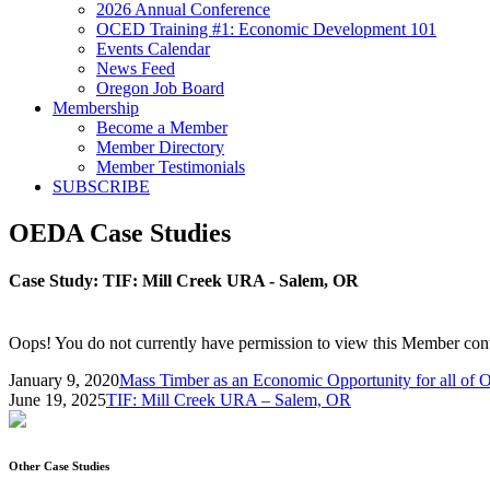
2026 Annual Conference
OCED Training #1: Economic Development 101
Events Calendar
News Feed
Oregon Job Board
Membership
Become a Member
Member Directory
Member Testimonials
SUBSCRIBE
OEDA Case Studies
Case Study:
TIF: Mill Creek URA - Salem, OR
Oops! You do not currently have permission to view this Member cont
January 9, 2020
Mass Timber as an Economic Opportunity for all of 
June 19, 2025
TIF: Mill Creek URA – Salem, OR
Other Case Studies