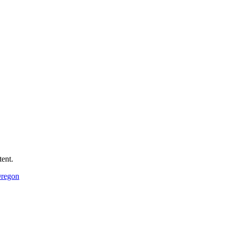
ent.
Oregon