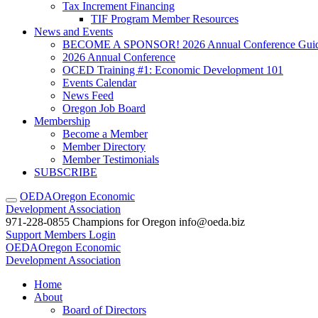
Tax Increment Financing
TIF Program Member Resources
News and Events
BECOME A SPONSOR! 2026 Annual Conference Gui
2026 Annual Conference
OCED Training #1: Economic Development 101
Events Calendar
News Feed
Oregon Job Board
Membership
Become a Member
Member Directory
Member Testimonials
SUBSCRIBE
OEDA
Oregon Economic
Development Association
971-228-0855
Champions for Oregon
info@oeda.biz
Support
Members Login
OEDA
Oregon Economic
Development Association
Home
About
Board of Directors