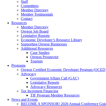
Staff
Committees
Member Directory
Member Testimonials
Contact
Resources
Member Directory
Oregon Job Board
Legislative Reports
Economic Developer’s Resource Library
Supporting Oregon Businesses
Additional Resources
Case Studies
Oregon Prospector
Tourism
Programs
Oregon Certified Economic Developer Program (OCED
Advocacy
Government Affairs Call (GAC)
Legislative Reports
Advocacy Resources
Tax Increment Financing
TIF Program Member Resources
News and Events
BECOME A SPONSOR! 2026 Annual Conference Gui