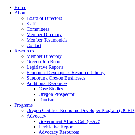
Home
About
Board of Directors
Staff
Committees
Member Directory
Member Testimonials
Contact
Resources
Member Directory
Oregon Job Board
Legislative Reports
Economic Developer’s Resource Library
Supporting Oregon Businesses
Additional Resources
Case Studies
Oregon Prospector
Tourism
Programs
Oregon Certified Economic Developer Program (OCED
Advocacy
Government Affairs Call (GAC)
Legislative Reports
Advocacy Resources