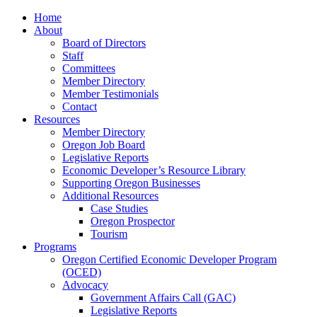
Home
About
Board of Directors
Staff
Committees
Member Directory
Member Testimonials
Contact
Resources
Member Directory
Oregon Job Board
Legislative Reports
Economic Developer’s Resource Library
Supporting Oregon Businesses
Additional Resources
Case Studies
Oregon Prospector
Tourism
Programs
Oregon Certified Economic Developer Program
(OCED)
Advocacy
Government Affairs Call (GAC)
Legislative Reports