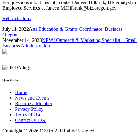
For questions about this job, contact Janeen Hilbrink, HR Analyst in
Employee Services at Janeen.M.Hilbrink@biz.oregon.gov.
Return to Jobs
July 11, 2022
Arts Education & Grants Coordinator: Business
Oregon
November 14, 2023
NEW! Outreach & Marketing Specialist – Small
Business Administration
Quicklinks
Home
News and Events
Become a Member
Privacy Policy
Terms of Use
Contact OEDA
Copyright © 2026 OEDA All Rights Reserved.