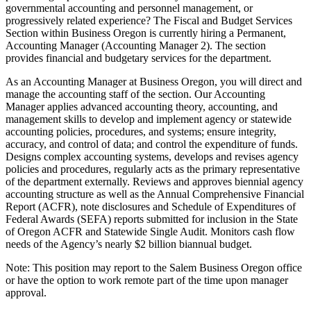
governmental accounting and personnel management, or
progressively related experience? The Fiscal and Budget Services
Section within Business Oregon is currently hiring a Permanent,
Accounting Manager (Accounting Manager 2). The section
provides financial and budgetary services for the department.
As an Accounting Manager at Business Oregon, you will direct and
manage the accounting staff of the section. Our Accounting
Manager applies advanced accounting theory, accounting, and
management skills to develop and implement agency or statewide
accounting policies, procedures, and systems; ensure integrity,
accuracy, and control of data; and control the expenditure of funds.
Designs complex accounting systems, develops and revises agency
policies and procedures, regularly acts as the primary representative
of the department externally. Reviews and approves biennial agency
accounting structure as well as the Annual Comprehensive Financial
Report (ACFR), note disclosures and Schedule of Expenditures of
Federal Awards (SEFA) reports submitted for inclusion in the State
of Oregon ACFR and Statewide Single Audit. Monitors cash flow
needs of the Agency’s nearly $2 billion biannual budget.
Note: This position may report to the Salem Business Oregon office
or have the option to work remote part of the time upon manager
approval.