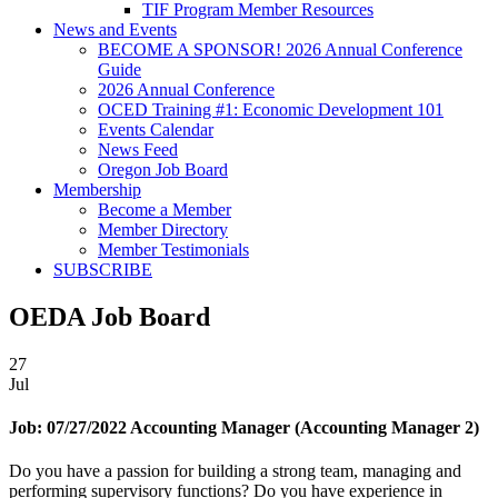
TIF Program Member Resources
News and Events
BECOME A SPONSOR! 2026 Annual Conference
Guide
2026 Annual Conference
OCED Training #1: Economic Development 101
Events Calendar
News Feed
Oregon Job Board
Membership
Become a Member
Member Directory
Member Testimonials
SUBSCRIBE
OEDA Job Board
27
Jul
Job:
07/27/2022 Accounting Manager (Accounting Manager 2)
Do you have a passion for building a strong team, managing and
performing supervisory functions? Do you have experience in