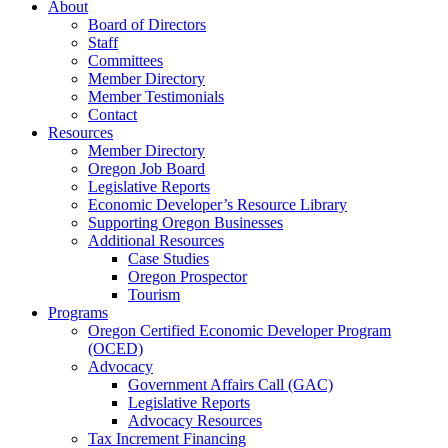
About
Board of Directors
Staff
Committees
Member Directory
Member Testimonials
Contact
Resources
Member Directory
Oregon Job Board
Legislative Reports
Economic Developer’s Resource Library
Supporting Oregon Businesses
Additional Resources
Case Studies
Oregon Prospector
Tourism
Programs
Oregon Certified Economic Developer Program
(OCED)
Advocacy
Government Affairs Call (GAC)
Legislative Reports
Advocacy Resources
Tax Increment Financing