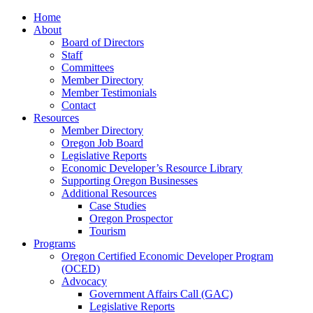
Home
About
Board of Directors
Staff
Committees
Member Directory
Member Testimonials
Contact
Resources
Member Directory
Oregon Job Board
Legislative Reports
Economic Developer’s Resource Library
Supporting Oregon Businesses
Additional Resources
Case Studies
Oregon Prospector
Tourism
Programs
Oregon Certified Economic Developer Program
(OCED)
Advocacy
Government Affairs Call (GAC)
Legislative Reports