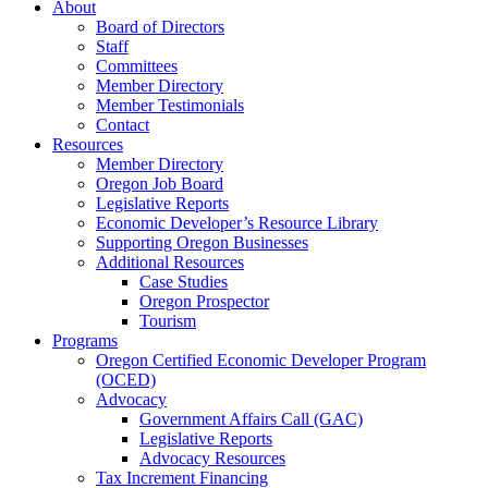
About
Board of Directors
Staff
Committees
Member Directory
Member Testimonials
Contact
Resources
Member Directory
Oregon Job Board
Legislative Reports
Economic Developer’s Resource Library
Supporting Oregon Businesses
Additional Resources
Case Studies
Oregon Prospector
Tourism
Programs
Oregon Certified Economic Developer Program
(OCED)
Advocacy
Government Affairs Call (GAC)
Legislative Reports
Advocacy Resources
Tax Increment Financing