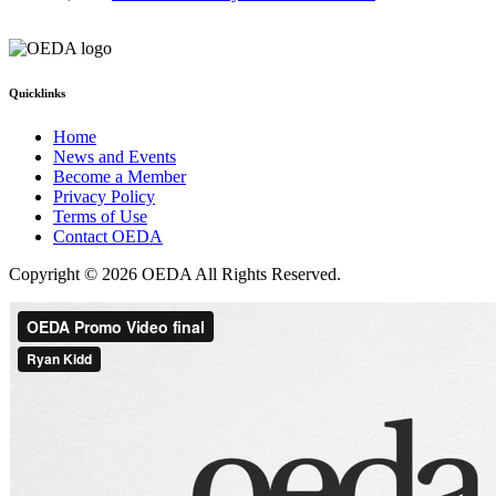
Quicklinks
Home
News and Events
Become a Member
Privacy Policy
Terms of Use
Contact OEDA
Copyright © 2026 OEDA All Rights Reserved.