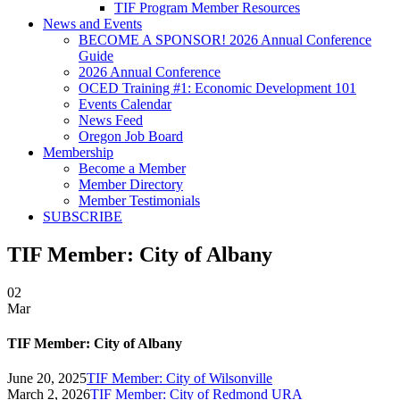
TIF Program Member Resources
News and Events
BECOME A SPONSOR! 2026 Annual Conference
Guide
2026 Annual Conference
OCED Training #1: Economic Development 101
Events Calendar
News Feed
Oregon Job Board
Membership
Become a Member
Member Directory
Member Testimonials
SUBSCRIBE
TIF Member: City of Albany
02
Mar
TIF Member: City of Albany
June 20, 2025
TIF Member: City of Wilsonville
March 2, 2026
TIF Member: City of Redmond URA