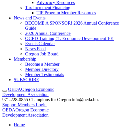
Advocacy Resources
Tax Increment Financing
TIF Program Member Resources
News and Events
BECOME A SPONSOR! 2026 Annual Conference
Guide
2026 Annual Conference
OCED Training #1: Economic Development 101
Events Calendar
News Feed
Oregon Job Board
Membership
Become a Member
Member Directory
Member Testimonials
SUBSCRIBE
OEDA
Oregon Economic
Development Association
971-228-0855
Champions for Oregon
info@oeda.biz
Support
Members Login
OEDA
Oregon Economic
Development Association
Home