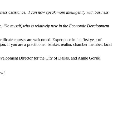
ness assistance. I can now speak more intelligently with business
one, like myself, who is relatively new in the Economic Development
ificate courses are welcomed. Experience in the first year of
on. If you are a practitioner, banker, realtor, chamber member, local
elopment Director for the City of Dallas, and Annie Gorski,
ow!