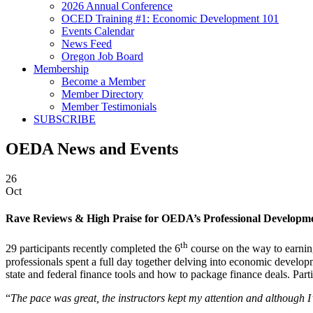
2026 Annual Conference
OCED Training #1: Economic Development 101
Events Calendar
News Feed
Oregon Job Board
Membership
Become a Member
Member Directory
Member Testimonials
SUBSCRIBE
OEDA News and Events
26
Oct
Rave Reviews & High Praise for OEDA’s Professional Developme
th
29 participants recently completed the 6
course on the way to earnin
professionals spent a full day together delving into economic develop
state and federal finance tools and how to package finance deals. Par
“
The pace was great, the instructors kept my attention and although 