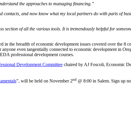
r understand the approaches to managing financing.”
od contacts, and now know what my local partners do with parts of busi
ss section of all the various tools. It is tremendously helpful for some
 in the breadth of economic development issues covered over the 8 cert
y for anyone even tangentially connected to economic development in Oreg
g OEDA professional development courses.
fessional Development Committee
chaired by AJ Foscoli, Economic Dev
nd
amentals
”, will be held on November 2
@ 8:00 in Salem. Sign up n