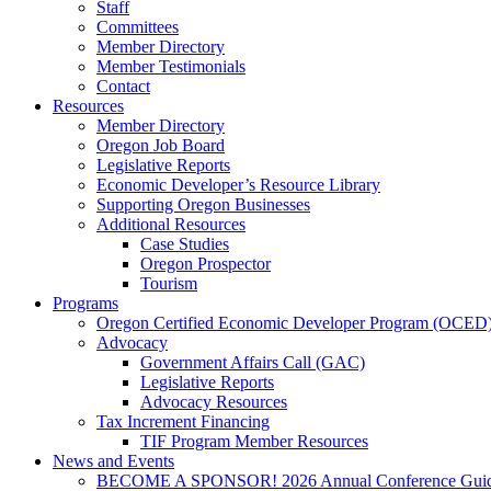
Staff
Committees
Member Directory
Member Testimonials
Contact
Resources
Member Directory
Oregon Job Board
Legislative Reports
Economic Developer’s Resource Library
Supporting Oregon Businesses
Additional Resources
Case Studies
Oregon Prospector
Tourism
Programs
Oregon Certified Economic Developer Program (OCED
Advocacy
Government Affairs Call (GAC)
Legislative Reports
Advocacy Resources
Tax Increment Financing
TIF Program Member Resources
News and Events
BECOME A SPONSOR! 2026 Annual Conference Gui