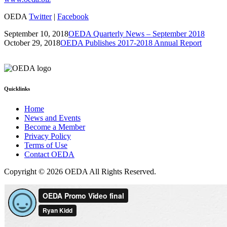
OEDA
Twitter
|
Facebook
September 10, 2018
OEDA Quarterly News – September 2018
October 29, 2018
OEDA Publishes 2017-2018 Annual Report
Quicklinks
Home
News and Events
Become a Member
Privacy Policy
Terms of Use
Contact OEDA
Copyright © 2026 OEDA All Rights Reserved.