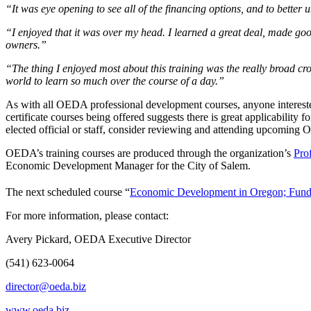
“It was eye opening to see all of the financing options, and to bette
“I enjoyed that it was over my head. I learned a great deal, made go
owners.”
“The thing I enjoyed most about this training was the really broad cro
world to learn so much over the course of a day.”
As with all OEDA professional development courses, anyone interested
certificate courses being offered suggests there is great applicabilit
elected official or staff, consider reviewing and attending upcomin
OEDA’s training courses are produced through the organization’s
Pro
Economic Development Manager for the City of Salem.
The next scheduled course “
Economic Development in Oregon; Fund
For more information, please contact:
Avery Pickard, OEDA Executive Director
(541) 623-0064
director@oeda.biz
www.oeda.biz