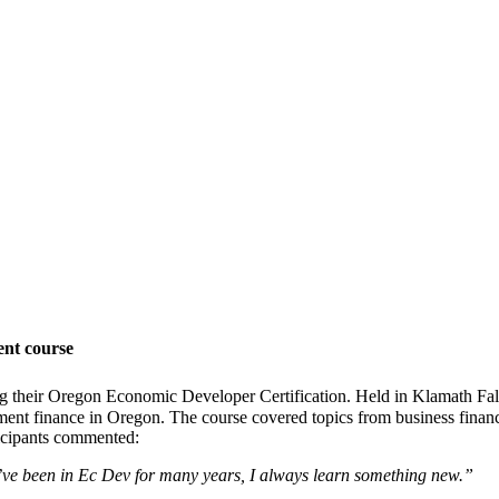
nt course
g their Oregon Economic Developer Certification. Held in Klamath Fa
ment finance in Oregon. The course covered topics from business financ
ticipants commented:
I’ve been in Ec Dev for many years, I always learn something new.”