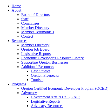
Home
About
Board of Directors
Staff
Committees
Member Directory
Member Testimonials
Contact
Resources
Member Directory
Oregon Job Board
Legislative Reports
Economic Developer’s Resource Library
Supporting Oregon Businesses
Additional Resources
Case Studies
Oregon Prospector
Tourism
Programs
Oregon Certified Economic Developer Program (OCED
Advocacy
Government Affairs Call (GAC)
Legislative Reports
Advocacy Resources