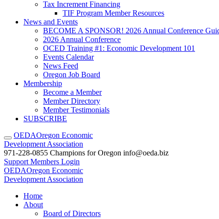
Tax Increment Financing
TIF Program Member Resources
News and Events
BECOME A SPONSOR! 2026 Annual Conference Gui
2026 Annual Conference
OCED Training #1: Economic Development 101
Events Calendar
News Feed
Oregon Job Board
Membership
Become a Member
Member Directory
Member Testimonials
SUBSCRIBE
OEDA
Oregon Economic
Development Association
971-228-0855
Champions for Oregon
info@oeda.biz
Support
Members Login
OEDA
Oregon Economic
Development Association
Home
About
Board of Directors