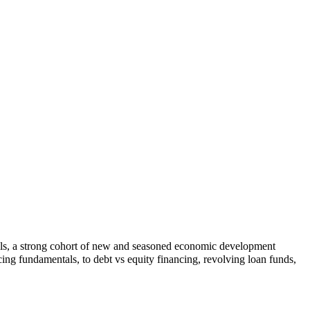
lls, a strong cohort of new and seasoned economic development
ing fundamentals, to debt vs equity financing, revolving loan funds,