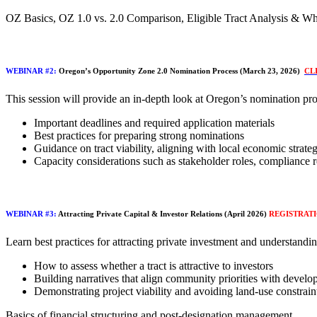
OZ Basics, OZ 1.0 vs. 2.0 Comparison, Eligible Tract Analysis & Wh
WEBINAR #2:
Oregon’s Opportunity Zone 2.0 Nomination Process (March 23, 2026)
CL
This session will provide an in-depth look at Oregon’s nomination pro
Important deadlines and required application materials
Best practices for preparing strong nominations
Guidance on tract viability, aligning with local economic strate
Capacity considerations such as stakeholder roles, compliance 
WEBINAR #3:
Attracting Private Capital & Investor Relations (April 2026)
REGISTRAT
​Learn best practices for attracting private investment and understanding
How to assess whether a tract is attractive to investors
Building narratives that align community priorities with develo
Demonstrating project viability and avoiding land-use constrain
Basics of financial structuring and post-designation management