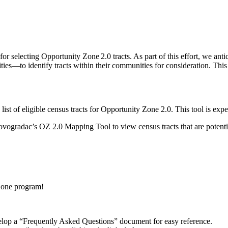
 selecting Opportunity Zone 2.0 tracts. As part of this effort, we antici
es—to identify tracts within their communities for consideration. This l
 list of eligible census tracts for Opportunity Zone 2.0. This tool is ex
ovogradac’s OZ 2.0 Mapping Tool to view census tracts that are potentia
Zone program!
elop a “Frequently Asked Questions” document for easy reference.