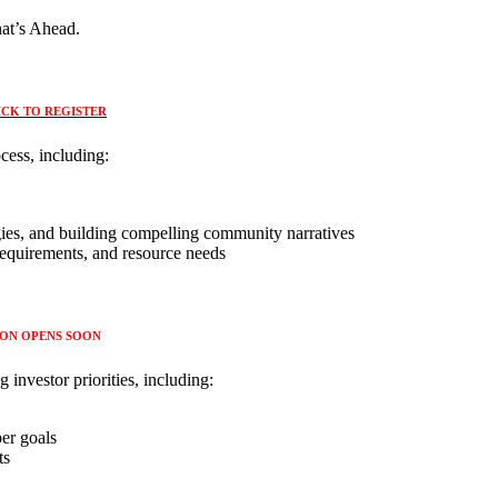
at’s Ahead.
ICK TO REGISTER
cess, including:
gies, and building compelling community narratives ​
requirements, and resource needs
ION OPENS SOON
 investor priorities, including:
per goals
ts