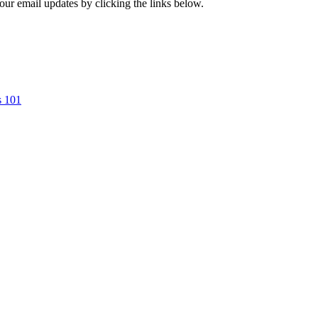
our email updates by clicking the links below.
s 101