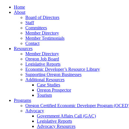
Home
About
Board of Directors
Staff
Committees
Member Directory
Member Testimonials
Contact
Resources
Member Directory
Oregon Job Board
Legislative Reports
Economic Developer’s Resource Library
Supporting Oregon Businesses
Additional Resources
Case Studies
Oregon Prospector
Tourism
Programs
Oregon Certified Economic Developer Program (OCED
Advocacy
Government Affairs Call (GAC)
Legislative Reports
Advocacy Resources