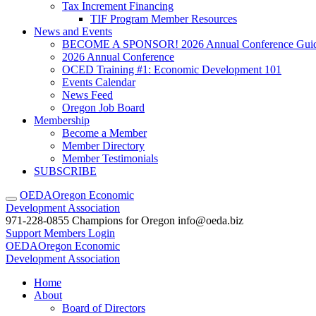
Tax Increment Financing
TIF Program Member Resources
News and Events
BECOME A SPONSOR! 2026 Annual Conference Gui
2026 Annual Conference
OCED Training #1: Economic Development 101
Events Calendar
News Feed
Oregon Job Board
Membership
Become a Member
Member Directory
Member Testimonials
SUBSCRIBE
OEDA
Oregon Economic
Development Association
971-228-0855
Champions for Oregon
info@oeda.biz
Support
Members Login
OEDA
Oregon Economic
Development Association
Home
About
Board of Directors