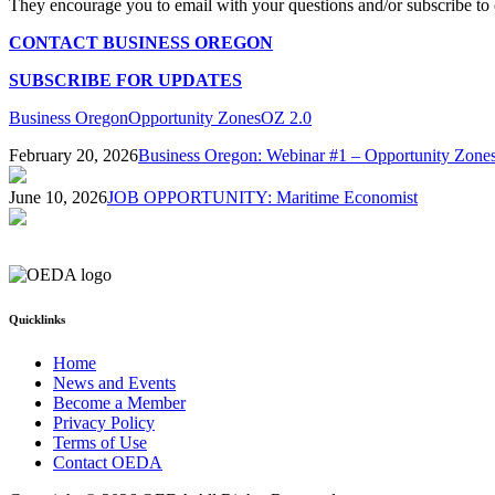
They encourage you to email with your questions and/or subscribe to 
CONTACT BUSINESS OREGON
SUBSCRIBE FOR UPDATES
Business Oregon
Opportunity Zones
OZ 2.0
February 20, 2026
Business Oregon: Webinar #1 – Opportunity Zone
June 10, 2026
JOB OPPORTUNITY: Maritime Economist
Quicklinks
Home
News and Events
Become a Member
Privacy Policy
Terms of Use
Contact OEDA