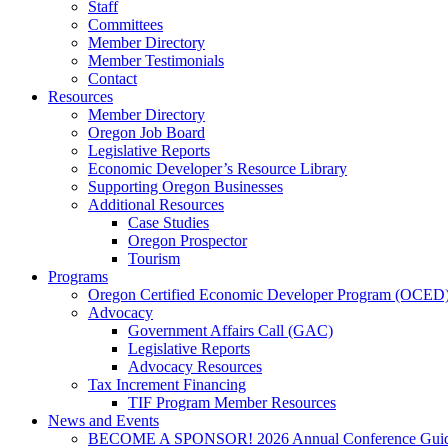
Staff
Committees
Member Directory
Member Testimonials
Contact
Resources
Member Directory
Oregon Job Board
Legislative Reports
Economic Developer’s Resource Library
Supporting Oregon Businesses
Additional Resources
Case Studies
Oregon Prospector
Tourism
Programs
Oregon Certified Economic Developer Program (OCED
Advocacy
Government Affairs Call (GAC)
Legislative Reports
Advocacy Resources
Tax Increment Financing
TIF Program Member Resources
News and Events
BECOME A SPONSOR! 2026 Annual Conference Gui