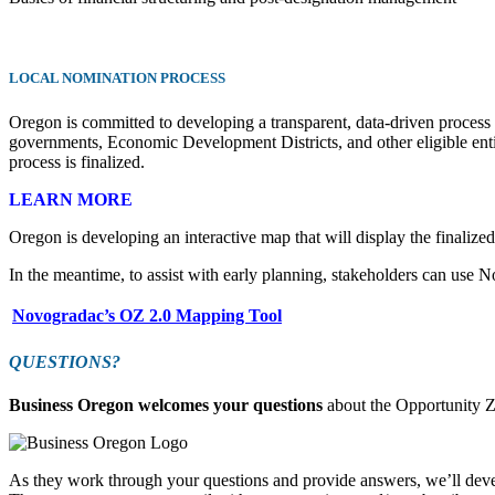
LOCAL NOMINATION PROCESS
Oregon is committed to developing a transparent, data-driven process for
governments, Economic Development Districts, and other eligible entiti
process is finalized.
LEARN MORE
Oregon is developing an interactive map that will display the finalized
In the meantime, to assist with early planning, stakeholders can use N
Novogradac’s OZ 2.0 Mapping Tool
QUESTIONS?
Business Oregon welcomes your questions
about the Opportunity 
As they work through your questions and provide answers, we’ll dev