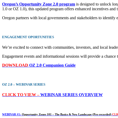
Oregon’s Opportunity Zone 2.0 program
is designed to unlock lon
1.0 or OZ 1.0), this updated program offers enhanced incentives and tr
Oregon partners with local governments and stakeholders to identify el
ENGAGEMENT
OPORTUNITIES
We’re excited to connect with communities, investors, and local leade
Engagement events and informational sessions will provide a chance t
DOWNLOAD
OZ 2.0 Companion Guide
OZ 2.0 – WEBINAR SERIES
CLICK TO VIEW –
WEBINAR SERIES OVERVIEW
WEBINAR #1:
Opportunity Zones 101 – The Basics & New Landscape (Pre-recorded)
CLI