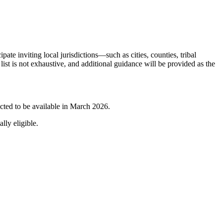
pate inviting local jurisdictions—such as cities, counties, tribal
ist is not exhaustive, and additional guidance will be provided as the
pected to be available in March 2026.
lly eligible.