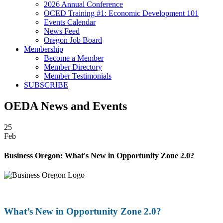
2026 Annual Conference
OCED Training #1: Economic Development 101
Events Calendar
News Feed
Oregon Job Board
Membership
Become a Member
Member Directory
Member Testimonials
SUBSCRIBE
OEDA News and Events
25
Feb
Business Oregon: What's New in Opportunity Zone 2.0?
What’s New in Opportunity Zone 2.0?