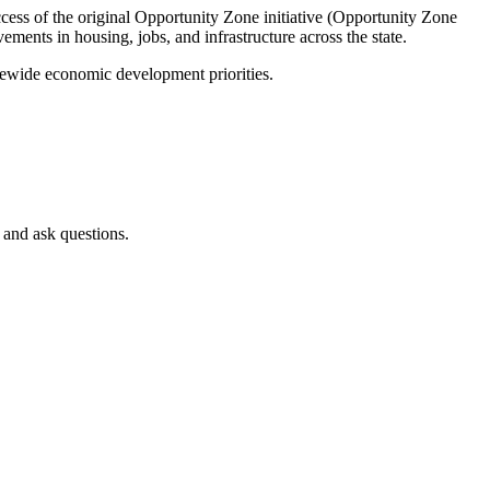
cess of the original Opportunity Zone initiative (Opportunity Zone
ments in housing, jobs, and infrastructure across the state.
atewide economic development priorities.
 and ask questions.