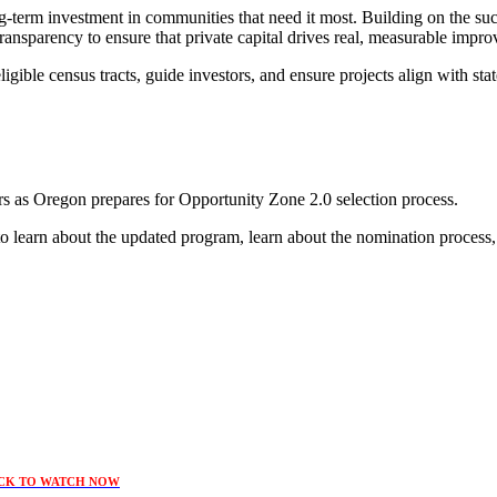
g-term investment in communities that need it most. Building on the suc
ansparency to ensure that private capital drives real, measurable improve
igible census tracts, guide investors, and ensure projects align with st
rs as Oregon prepares for Opportunity Zone 2.0 selection process.
o learn about the updated program, learn about the nomination process,
CK TO WATCH NOW