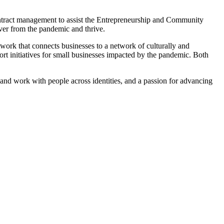
contract management to assist the Entrepreneurship and Community
ver from the pandemic and thrive.
work that connects businesses to a network of culturally and
ort initiatives for small businesses impacted by the pandemic. Both
nd and work with people across identities, and a passion for advancing