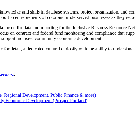
 knowledge and skills in database systems, project organization, and 
port to entrepreneurs of color and underserved businesses as they reco
ker used for data and reporting for the Inclusive Business Resource Net
 focus on contract and federal fund monitoring and compliance that supp
that support inclusive community economic development.
ye for detail, a dedicated cultural curiosity with the ability to understa
seekers/
.
e, Regional Development, Public Finance & more)
ity Economic Development (Prosper Portland)