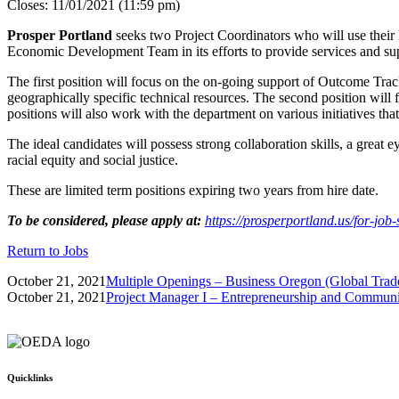
Closes: 11/01/2021 (11:59 pm)
Prosper Portland
seeks two Project Coordinators who will use their
Economic Development Team in its efforts to provide services and sup
The first position will focus on the on-going support of Outcome Trac
geographically specific technical resources. The second position will
positions will also work with the department on various initiatives 
The ideal candidates will possess strong collaboration skills, a great e
racial equity and social justice.
These are limited term positions expiring two years from hire date.
To be considered, please apply at:
https://prosperportland.us/for-job-
Return to Jobs
October 21, 2021
Multiple Openings – Business Oregon (Global Trad
October 21, 2021
Project Manager I – Entrepreneurship and Commun
Quicklinks