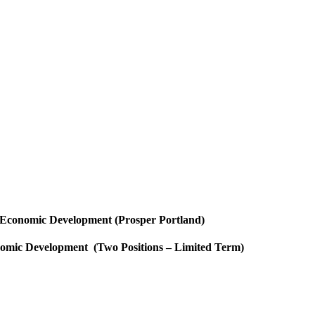
 Economic Development (Prosper Portland)
omic Development (Two Positions – Limited Term)