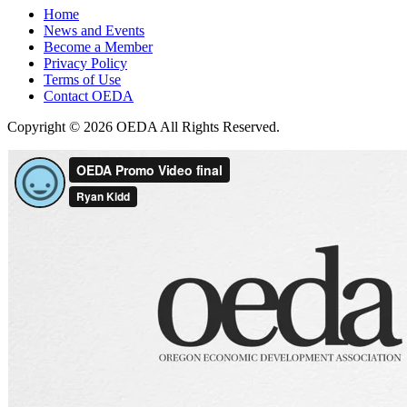
Home
News and Events
Become a Member
Privacy Policy
Terms of Use
Contact OEDA
Copyright © 2026 OEDA All Rights Reserved.