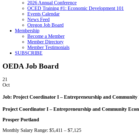
2026 Annual Conference
OCED Training #1: Economic Development 101
Events Calendar
News Feed
Oregon Job Board
Membership
Become a Member
Member Directory
Member Testimonials
SUBSCRIBE
OEDA Job Board
21
Oct
Job:
Project Coordinator I – Entrepreneurship and Community
Project Coordinator I – Entrepreneurship and Community Econ
Prosper Portland
Monthly Salary Range: $5,411 – $7,125