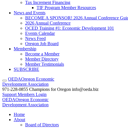
Tax Increment Financing
TIF Program Member Resources
News and Events
BECOME A SPONSOR! 2026 Annual Conference Gui
2026 Annual Conference
OCED Training #1: Economic Development 101
Events Calendar
News Feed
Oregon Job Board
Membership
Become a Member
Member Directory
Member Testimonials
SUBSCRIBE
OEDA
Oregon Economic
Development Association
971-228-0855
Champions for Oregon
info@oeda.biz
Support
Members Login
OEDA
Oregon Economic
Development Association
Home
About
Board of Directors