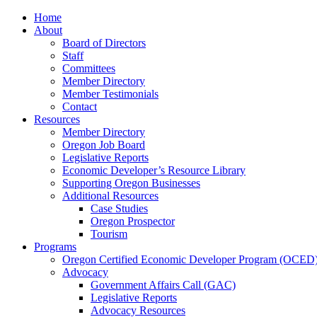
Home
About
Board of Directors
Staff
Committees
Member Directory
Member Testimonials
Contact
Resources
Member Directory
Oregon Job Board
Legislative Reports
Economic Developer’s Resource Library
Supporting Oregon Businesses
Additional Resources
Case Studies
Oregon Prospector
Tourism
Programs
Oregon Certified Economic Developer Program (OCED
Advocacy
Government Affairs Call (GAC)
Legislative Reports
Advocacy Resources