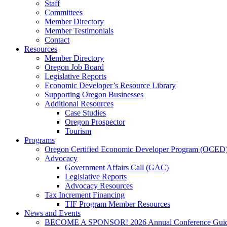
Staff
Committees
Member Directory
Member Testimonials
Contact
Resources
Member Directory
Oregon Job Board
Legislative Reports
Economic Developer’s Resource Library
Supporting Oregon Businesses
Additional Resources
Case Studies
Oregon Prospector
Tourism
Programs
Oregon Certified Economic Developer Program (OCED
Advocacy
Government Affairs Call (GAC)
Legislative Reports
Advocacy Resources
Tax Increment Financing
TIF Program Member Resources
News and Events
BECOME A SPONSOR! 2026 Annual Conference Gui