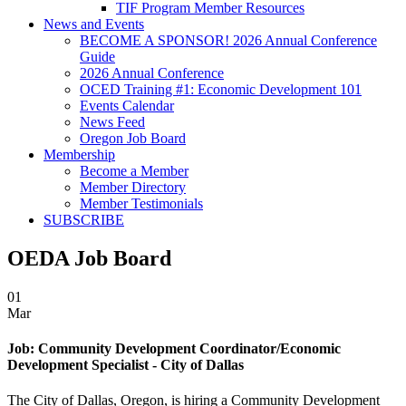
TIF Program Member Resources
News and Events
BECOME A SPONSOR! 2026 Annual Conference
Guide
2026 Annual Conference
OCED Training #1: Economic Development 101
Events Calendar
News Feed
Oregon Job Board
Membership
Become a Member
Member Directory
Member Testimonials
SUBSCRIBE
OEDA Job Board
01
Mar
Job:
Community Development Coordinator/Economic
Development Specialist - City of Dallas
The City of Dallas, Oregon, is hiring a Community Development