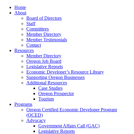
Home
About
Board of Directors
Staff
Committees
Member Directory
Member Testimonials
Contact
Resources
Member Directory
Oregon Job Board
Legislative Reports
Economic Developer’s Resource Library
Supporting Oregon Businesses
Additional Resources
Case Studies
Oregon Prospector
Tourism
Programs
Oregon Certified Economic Developer Program
(OCED)
Advocacy
Government Affairs Call (GAC)
Legislative Reports