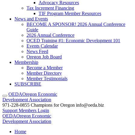
Advocacy Resources
Tax Increment Financing
TIF Program Member Resources
News and Events
BECOME A SPONSOR! 2026 Annual Conference
Guide
2026 Annual Conference
OCED Training #1: Economic Development 101
Events Calendar
News Feed
Oregon Job Board
Membership
Become a Member
Member Directory
Member Testimonials
SUBSCRIBE
OEDA
Oregon Economic
Development Association
971-228-0855
Champions for Oregon
info@oeda.biz
Support
Members Login
OEDA
Oregon Economic
Development Association
Home