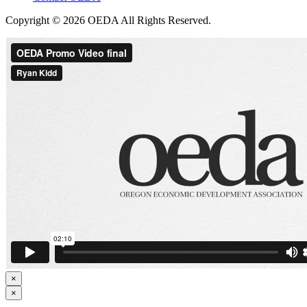
Copyright © 2026 OEDA All Rights Reserved.
×
×