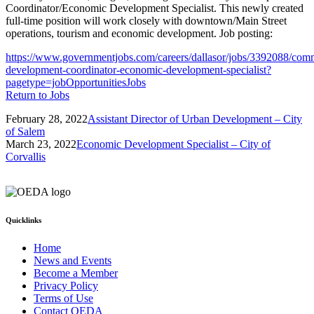
Coordinator/Economic Development Specialist. This newly created
full-time position will work closely with downtown/Main Street
operations, tourism and economic development. Job posting:
https://www.governmentjobs.com/careers/dallasor/jobs/3392088/com
development-coordinator-economic-development-specialist?
pagetype=jobOpportunitiesJobs
Return to Jobs
February 28, 2022
Assistant Director of Urban Development – City
of Salem
March 23, 2022
Economic Development Specialist – City of
Corvallis
Quicklinks
Home
News and Events
Become a Member
Privacy Policy
Terms of Use
Contact OEDA