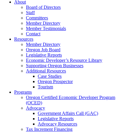
About
Board of Directors
Staff
Committees
Member Directory
Member Testimonials
Contact
Resources
Member Directory
Oregon Job Board
Legislative Reports
Economic Developer’s Resource Library
Supporting Oregon Businesses
Additional Resources
Case Studies
Oregon Prospector
Tourism
Programs
Oregon Certified Economic Developer Program
(OCED)
Advocacy
Government Affairs Call (GAC)
Legislative Reports
Advocacy Resources
Tax Increment Financing