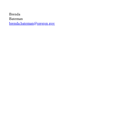
Brenda
Bateman
brenda.bateman@oregon.gov