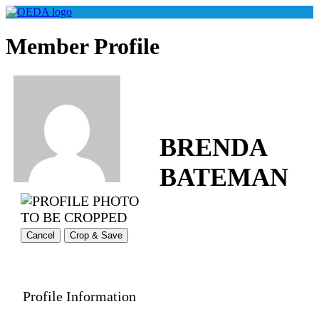
Member Profile
BRENDA
BATEMAN
Cancel
Crop & Save
Profile Information